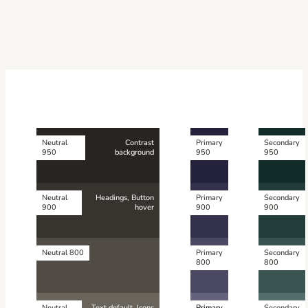
Neutral
Contrast
Primary
Secondary
950
background
950
950
Neutral
Headings, Button
Primary
Secondary
900
hover
900
900
Neutral 800
Primary
Secondary
800
800
Neutral
Text default, Icons
Primary
Secondary