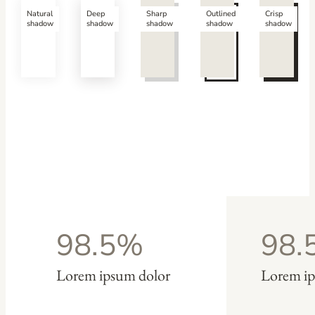
Natural
Deep
Sharp
Outlined
Crisp
shadow
shadow
shadow
shadow
shadow
98.5%
98.
Lorem ipsum dolor
Lorem ip