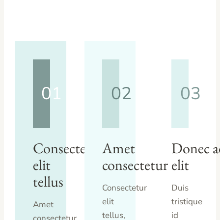
01
02
03
Consectetur
Amet
Donec a
elit
consectetur
elit
tellus
Consectetur
Duis
elit
tristique
Amet
tellus,
id
consectetur