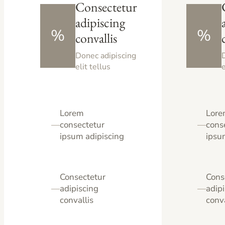
Consectetur
adipiscing
%
%
convallis
Donec adipiscing
elit tellus
e
Lorem
Lor
—
consectetur
—
cons
ipsum adipiscing
ipsu
Consectetur
Cons
—
adipiscing
—
adip
convallis
conva