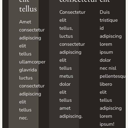
tellus
Consectetur
Duis
elit
tristique
Amet
tellus,
id
consectetur
luctus
adipiscing
adipiscing
consectetur
lorem
elit
adipiscing
ipsum
tellus
elit
dolor
ullamcorper
tellus
nec nisl
glavrida
metus
pellentesqu
luctus
dolor
libero
consectetur
elit
elit
adipiscing
tellus
tellus
elit
amet
adipiscing
tellus
adipiscing.
lorem
nec.
ipsum!