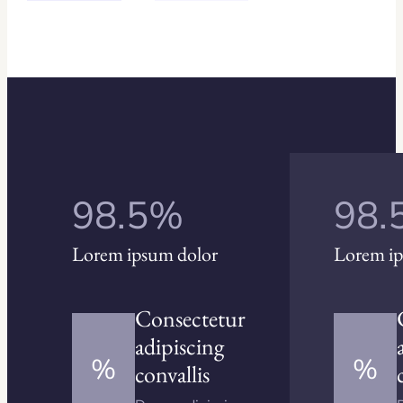
98.5%
98.
Lorem ipsum dolor
Lorem ip
Consectetur
adipiscing
%
%
convallis