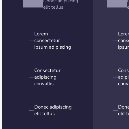
Donec adipiscing
elit tellus
e
Lorem
Lor
—
consectetur
—
cons
ipsum adipiscing
ipsu
Consectetur
Cons
—
adipiscing
—
adip
convallis
conva
Donec adipiscing
Done
—
—
elit tellus
elit 