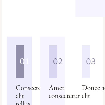
01
02
03
Consectetur
Amet
Donec a
elit
consectetur
elit
tellus