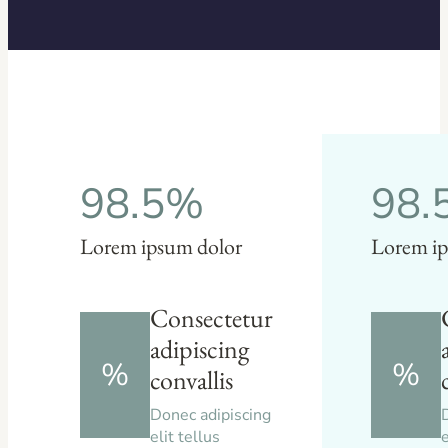
98.5%
98.
Lorem ipsum dolor
Lorem ip
Consectetur
adipiscing
%
%
convallis
Donec adipiscing
elit tellus
e