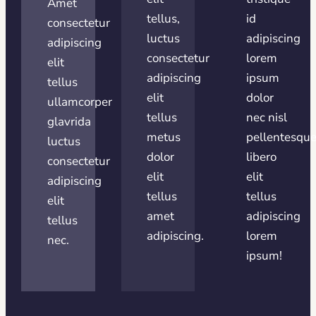
Amet
tellus,
id
consectetur
luctus
adipiscing
adipiscing
consectetur
lorem
elit
adipiscing
ipsum
tellus
elit
dolor
ullamcorper
tellus
nec nisl
glavrida
metus
pellentesqu
luctus
dolor
libero
consectetur
elit
elit
adipiscing
tellus
tellus
elit
amet
adipiscing
tellus
adipiscing.
lorem
nec.
ipsum!