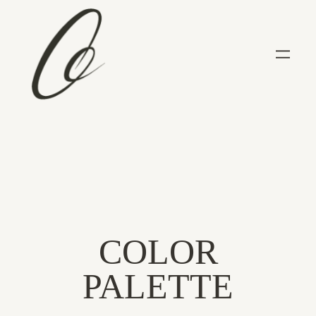
COLOR
PALETTE