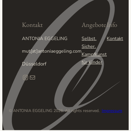
Kontakt
Angebote
Info
ANTONIA EGGELING
Selbst.
Kontakt
Sicher.
mut[at]antoniaeggeling.com
Kampfkunst
für Kinder
Düsseldorf
Instagram
E-Mail
© ANTONIA EGGELING 2026. All rights reserved.
Impressum