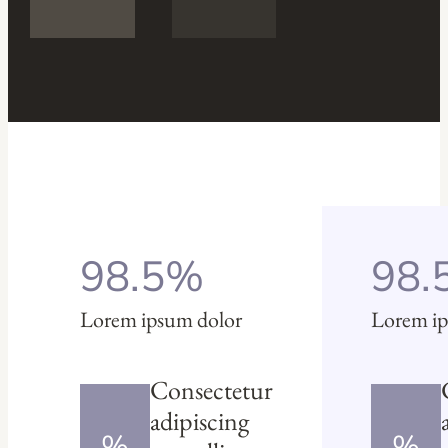
98.5%
98.
Lorem ipsum dolor
Lorem ip
Consectetur
adipiscing
%
%