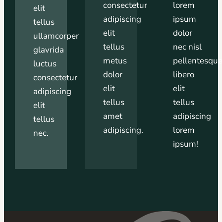
consectetur
lorem
elit
adipiscing
ipsum
tellus
elit
dolor
ullamcorper
tellus
nec nisl
glavrida
metus
pellentesqu
luctus
dolor
libero
consectetur
elit
elit
adipiscing
tellus
tellus
elit
amet
adipiscing
tellus
adipiscing.
lorem
nec.
ipsum!