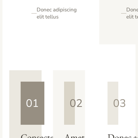
Donec adipiscing
Done
—
—
elit tellus
elit 
01
02
03
Consectetur
Amet
Donec a