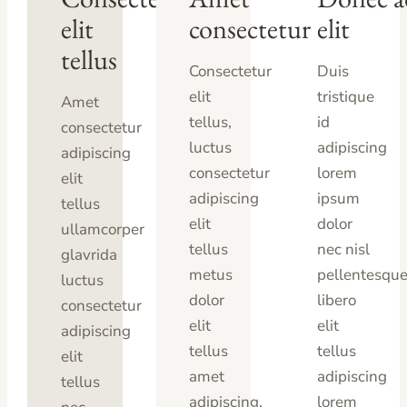
elit
consectetur
elit
tellus
Consectetur
Duis
elit
tristique
Amet
tellus,
id
consectetur
luctus
adipiscing
adipiscing
consectetur
lorem
elit
adipiscing
ipsum
tellus
elit
dolor
ullamcorper
tellus
nec nisl
glavrida
metus
pellentesqu
luctus
dolor
libero
consectetur
elit
elit
adipiscing
tellus
tellus
elit
amet
adipiscing
tellus
adipiscing.
lorem