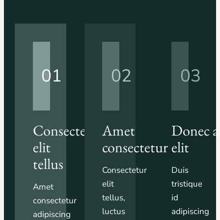
01
02
03
Consectetur
Amet
Donec a
elit
consectetur
elit
tellus
Consectetur
Duis
elit
tristique
Amet
tellus,
id
consectetur
luctus
adipiscing
adipiscing