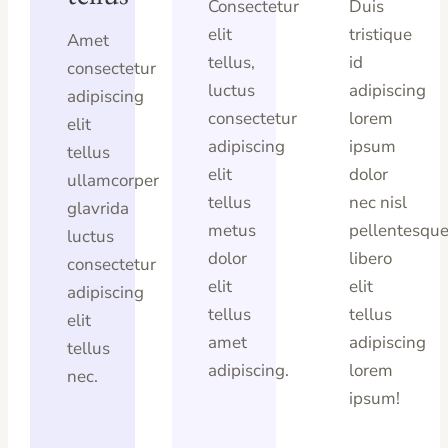
Consectetur
Duis
elit
tristique
Amet
tellus,
id
consectetur
luctus
adipiscing
adipiscing
consectetur
lorem
elit
adipiscing
ipsum
tellus
elit
dolor
ullamcorper
tellus
nec nisl
glavrida
metus
pellentesqu
luctus
dolor
libero
consectetur
elit
elit
adipiscing
tellus
tellus
elit
amet
adipiscing
tellus
adipiscing.
lorem
nec.
ipsum!