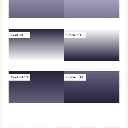
Gradient 11
Gradient
12
Gradient 13
Gradient
14