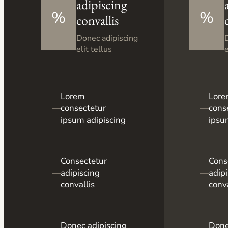
adipiscing
%
%
convallis
Donec adipiscing
elit tellus
e
Lorem
Lor
—
consectetur
—
cons
ipsum adipiscing
ipsu
Consectetur
Cons
—
adipiscing
—
adip
convallis
conva
Donec adipiscing
Done