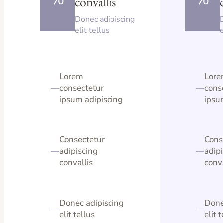
convallis
Donec adipiscing
elit tellus
e
Lorem
Lor
—
consectetur
—
cons
ipsum adipiscing
ipsu
Consectetur
Cons
—
adipiscing
—
adip
convallis
conva
Donec adipiscing
Done
—
—
elit tellus
elit 