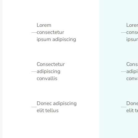
Lorem
Lor
—
consectetur
—
cons
ipsum adipiscing
ipsu
Consectetur
Cons
—
adipiscing
—
adip
convallis
conva
Donec adipiscing
Done
—
—
elit tellus
elit 