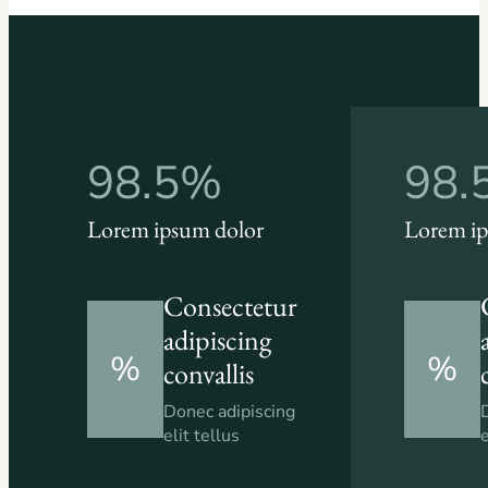
98.5%
98.
Lorem ipsum dolor
Lorem ip
Consectetur
adipiscing
%
%
convallis
Donec adipiscing
elit tellus
e