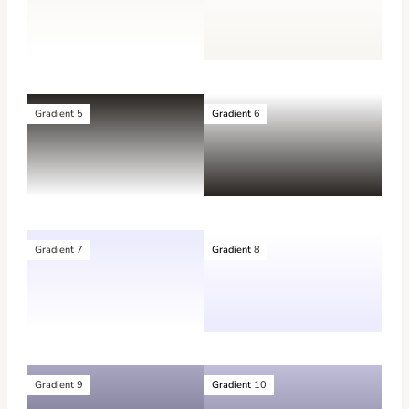
Gradient 5
Gradient
6
Gradient 7
Gradient
8
Gradient 9
Gradient
10