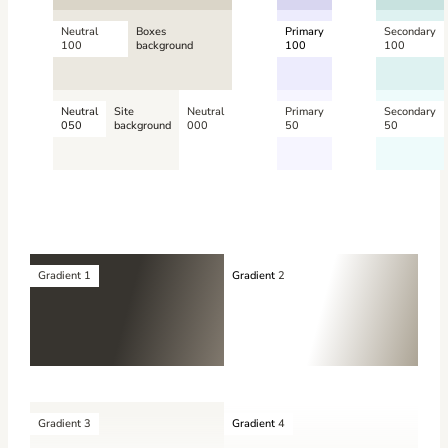
Neutral
Boxes
Primary
Secondary
100
background
100
100
Neutral
Site
Neutral
Primary
Secondary
050
background
000
50
50
Gradient 1
Gradient
2
Gradient 3
Gradient
4