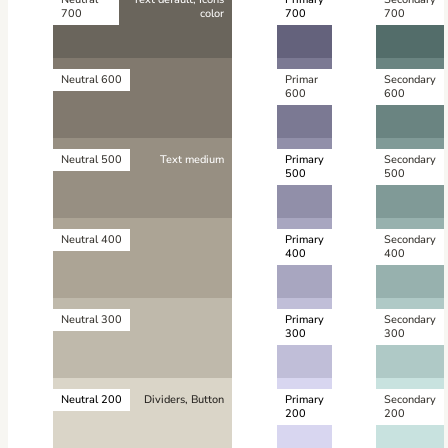
700
color
700
700
Neutral 600
Primar
Secondary
600
600
Neutral 500
Text medium
Primary
Secondary
500
500
Neutral 400
Primary
Secondary
400
400
Neutral 300
Primary
Secondary
300
300
Neutral 200
Dividers, Button
Primary
Secondary
200
200