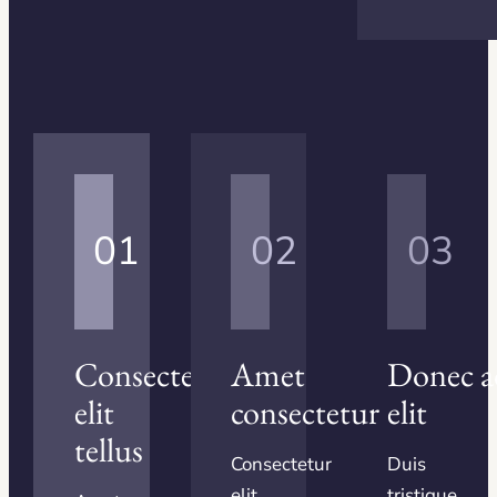
01
02
03
Consectetur
Amet
Donec a
elit
consectetur
elit
tellus
Consectetur
Duis
elit
tristique