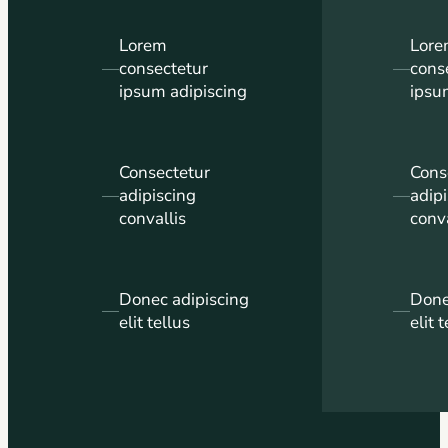
Lorem
Lor
—
consectetur
—
cons
ipsum adipiscing
ipsu
Consectetur
Cons
—
adipiscing
—
adip
convallis
conva
Donec adipiscing
Done
—
—
elit tellus
elit 