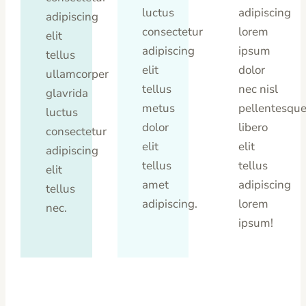
luctus
adipiscing
adipiscing
consectetur
lorem
elit
adipiscing
ipsum
tellus
elit
dolor
ullamcorper
tellus
nec nisl
glavrida
metus
pellentesqu
luctus
dolor
libero
consectetur
elit
elit
adipiscing
tellus
tellus
elit
amet
adipiscing
tellus
adipiscing.
lorem
nec.
ipsum!