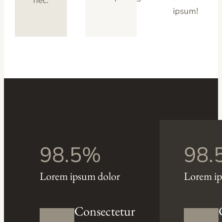
nec.
ipsum!
98.5%
98.
Lorem ipsum dolor
Lorem ip
Consectetur