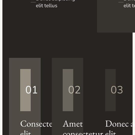
—
—
elit tellus
elit 
01
02
03
Consectetur
Amet
Donec a
elit
consectetur
elit