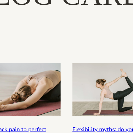
ck pain to perfect
Flexibility myths: do y