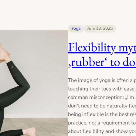
Yoga
Juni 18, 2025
Flexibility my
‚rubber‘ to do
The image of yoga is often a 
touching their toes with ease
common misconception: „I’m n
don’t need to be naturally flex
being inflexible is the best rea
practice, not a requirement 
about flexibility and show yo