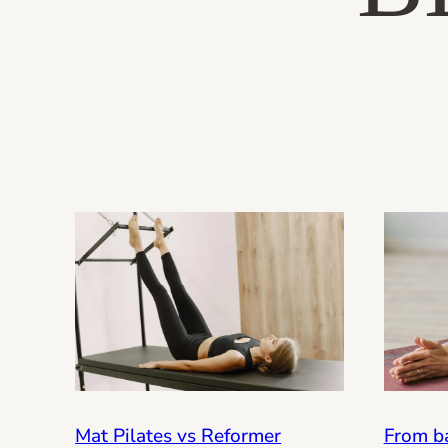
From ba
Mat Pilates vs Reformer