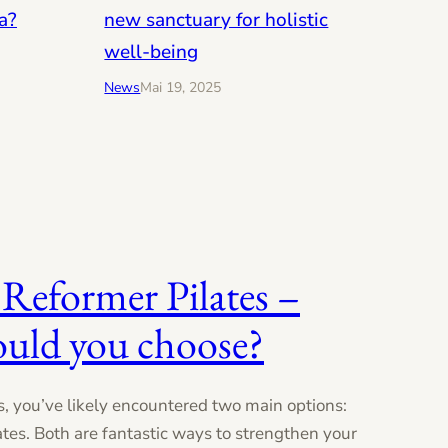
new sanctuary for holistic
a?
well-being
News
Mai 19, 2025
 Reformer Pilates –
ould you choose?
es, you’ve likely encountered two main options:
tes. Both are fantastic ways to strengthen your