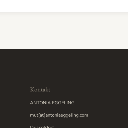
Kontakt
ANTONIA EGGELING
mut[at]antoniaeggeling.com
Düsseldorf