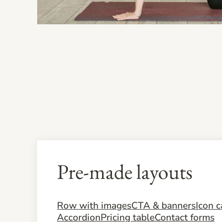
Pre-made layouts
Row with images
CTA & banners
Icon c
Accordion
Pricing table
Contact forms