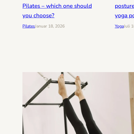
posture
Pilates – which one should
yoga p
you choose?
Yoga
Juli 
Pilates
Januar 18, 2026