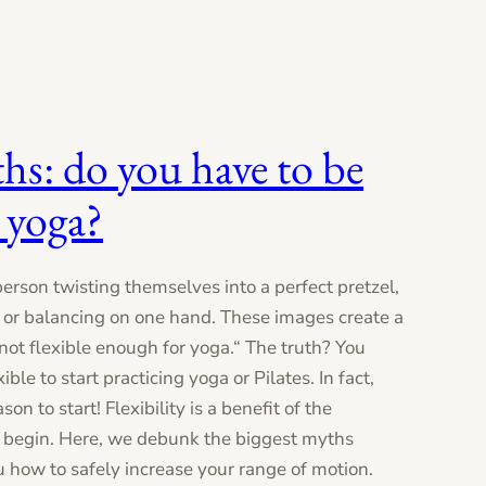
ths: do you have to be
 yoga?
person twisting themselves into a perfect pretzel,
, or balancing on one hand. These images create a
ot flexible enough for yoga.“ The truth? You
ible to start practicing yoga or Pilates. In fact,
son to start! Flexibility is a benefit of the
to begin. Here, we debunk the biggest myths
u how to safely increase your range of motion.