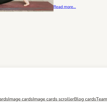
Read more…
ards
Image cards
Image cards scroller
Blog cards
Tea