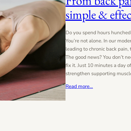
From back pai
simple & effec
Do you spend hours hunched 
You’re not alone. In our mode
leading to chronic back pain,
The good news? You don’t ne
fix it. Just 10 minutes a day 
strengthen supporting muscles
Read more…