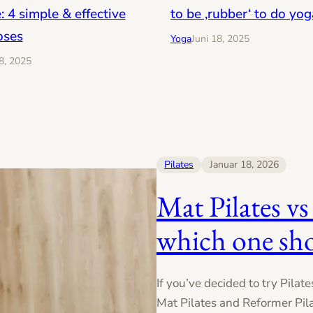
: 4 simple & effective
to be ‚rubber‘ to do yog
oses
Yoga
Juni 18, 2025
18, 2025
Pilates
Januar 18, 2026
Mat Pilates vs
which one sh
If you’ve decided to try Pilat
Mat Pilates and Reformer Pila