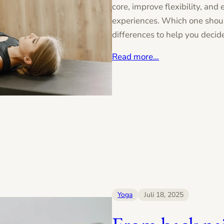
core, improve flexibility, and
experiences. Which one shou
differences to help you decid
Read more…
Yoga
Juli 18, 2025