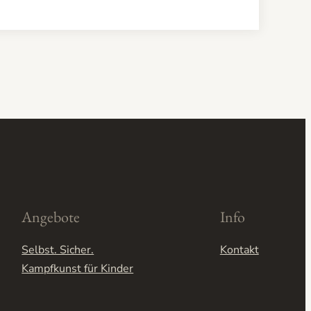
Angebote
Info
Selbst. Sicher.
Kontakt
Kampfkunst für Kinder