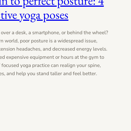
n to perfect posture: 4
tive yoga poses
over a desk, a smartphone, or behind the wheel?
rn world, poor posture is a widespread issue,
 tension headaches, and decreased energy levels.
ed expensive equipment or hours at the gym to
of focused yoga practice can realign your spine,
, and help you stand taller and feel better.