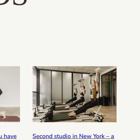
Second studio in New York – a
ou have