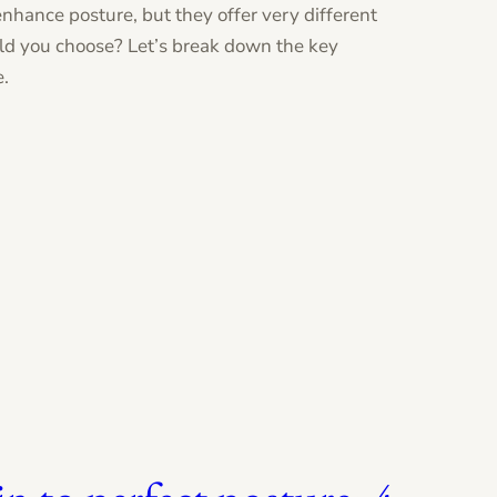
 enhance posture, but they offer very different
ld you choose? Let’s break down the key
e.