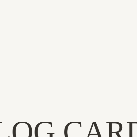
LOG CAR