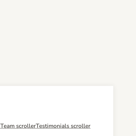
m
Team scroller
Testimonials scroller